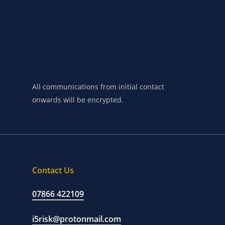
requirements
in
the
first
instance,
please
make
contact
below.
All communications from initial contact
onwards will be encrypted.
Contact Us
07866 422109
i5risk@protonmail.com