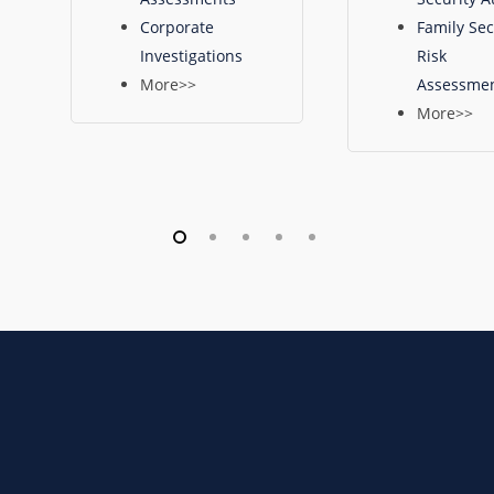
Corporate
Family Sec
Investigations
Risk
More>>
Assessme
More>>
To
discuss
your