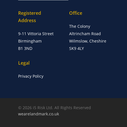
Registered
Office
Address
The Colony
9-11 Vittoria Street
Altrincham Road
Birmingham
Wilmslow, Cheshire
B1 3ND
SK9 4LY
Legal
Privacy Policy
© 2026 i5 Risk Ltd. All Rights Reserved
wearelandmark.co.uk