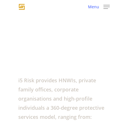
Skip
Menu
to
main
content
i5
Risk
provide
360º
i5 Risk provides HNWIs, private
protective
services
family offices, corporate
organisations and high-profile
individuals a 360-degree protective
services model, ranging from: