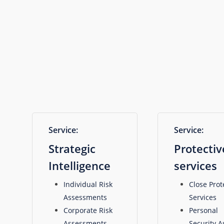
specialist
services,
including:
Service:
Service:
Strategic
Protectiv
Intelligence
services
Individual Risk
Close Prot
Assessments
Services
Corporate Risk
Personal
Assessments
Security A